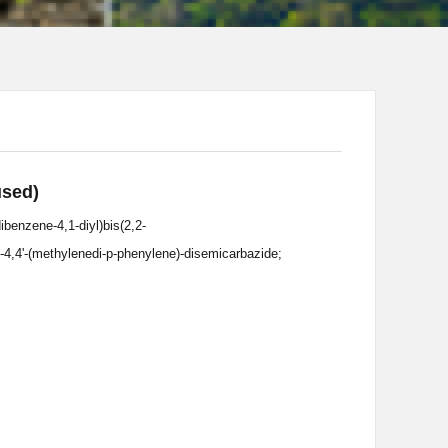
used)
ibenzene-4,1-diyl)bis(2,2-
l-4,4'-(methylenedi-p-phenylene)-disemicarbazide;