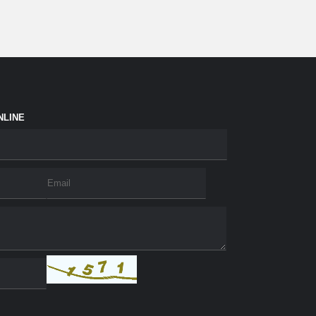
NLINE