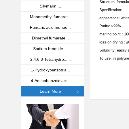
Structural formul
Silymarin ...
Specification:
Monomethyl fumarat...
appearance: white
Purity: ≥99%
Fumaric acid monoe...
melting point : 
Dimethyl fumarate...
loss on drying : 
Sodium bromide ...
Solubility: easil
To use: in polyure
2,4,6,8-Tetrahydro......
1-Hydroxybenzotria...
4-Aminobenzoic aci...
Learn More