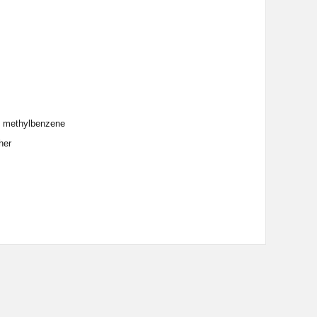
and methylbenzene
her