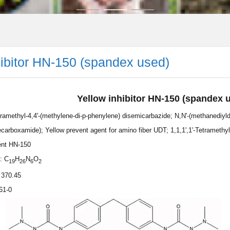
hibitor HN-150 (spandex used)
Yellow inhibitor HN-150 (spandex 
etramethyl-4,4'-(methylene-di-p-phenylene) disemicarbazide; N,N'-(methanediyld
carboxamide); Yellow prevent agent for amino fiber UDT; 1,1,1',1'-Tetramethy
ent HN-150
: C
H
N
O
19
26
6
2
 370.45
61-0