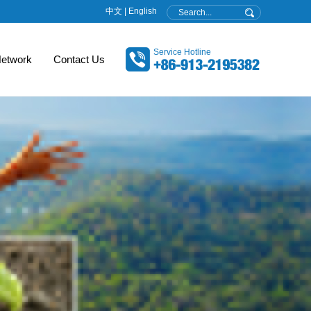
中文
|
English
Service Hotline
etwork
Contact Us