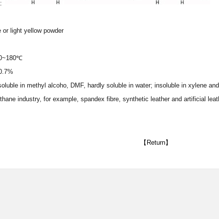
a:
 or light yellow powder
160~180℃
≤0.7%
y soluble in methyl alcoho, DMF, hardly soluble in water; insoluble in xylene 
thane industry, for example, spandex fibre, synthetic leather and artificial leat
【Return】