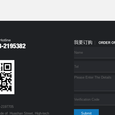
Hotline
我要订购
|
ORDER O
3-2197705
ide of Huashan Street, High-tech