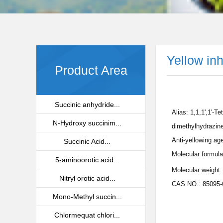
Yellow in
Product Area
Succinic anhydride...
Alias: 1,1,1',1'-T
N-Hydroxy succinim...
dimethylhydrazine
Anti-yellowing ag
Succinic Acid...
Molecular formula
5-aminoorotic acid...
Molecular weight:
Nitryl orotic acid...
CAS NO.: 85095-
Mono-Methyl succin...
Chlormequat chlori...