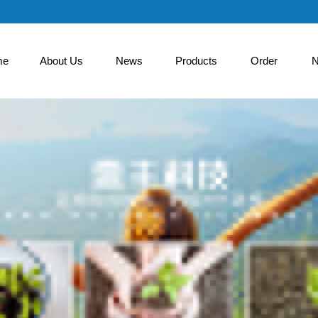
me
About Us
News
Products
Order
N