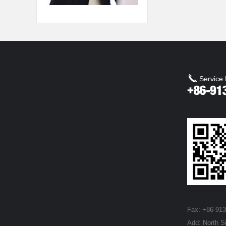
Service 
Fax: +86-91
Add: North S