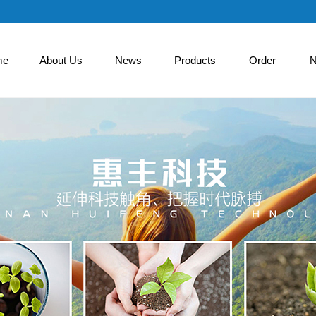
me
About Us
News
Products
Order
N