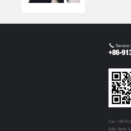
Service 
Fax: +86-91
Add: North S