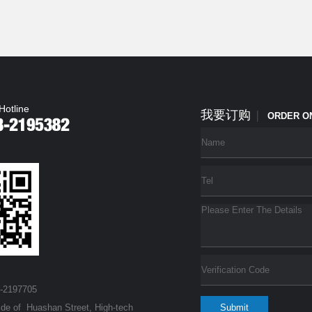
Hotline
我要订购
|
ORDER O
3-2197705
ide of Huashan Street, High-tech