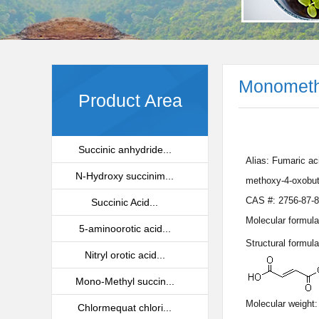
Monometh
Product Area
Succinic anhydride...
Alias: Fumaric ac
N-Hydroxy succinim...
methoxy-4-oxobut
CAS #: 2756-87-8
Succinic Acid...
Molecular formula
5-aminoorotic acid...
Structural formula
Nitryl orotic acid...
Mono-Methyl succin...
Molecular weight:
Chlormequat chlori...