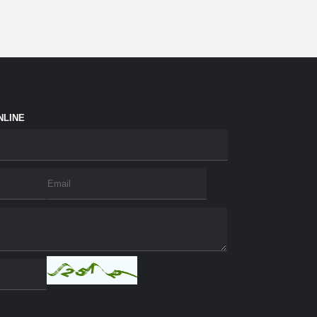
NLINE