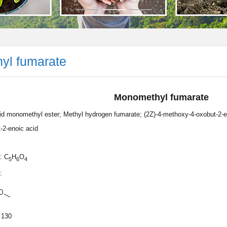
yl fumarate
Monomethyl fumarate
id monomethyl ester; Methyl hydrogen fumarate; (2Z)-4-methoxy-4-oxobut-2-en
-2-enoic acid
: C
H
O
5
6
4
:
 130