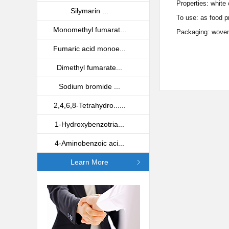
Properties: white 
Silymarin ...
To use: as food p
Monomethyl fumarat...
Packaging: woven 
Fumaric acid monoe...
Dimethyl fumarate...
Sodium bromide ...
2,4,6,8-Tetrahydro......
1-Hydroxybenzotria...
4-Aminobenzoic aci...
Learn More