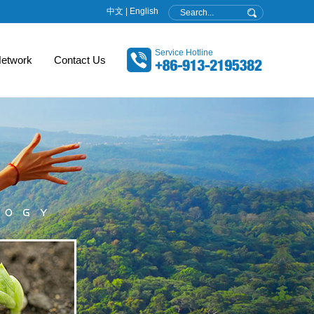
中文
|
English
Service Hotline
etwork
Contact Us