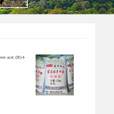
oic acid; (2E)-4-