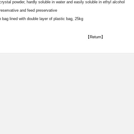
crystal powder, hardly soluble in water and easily soluble in ethyl alcohol
reservative and feed preservative
bag lined with double layer of plastic bag, 25kg
【Return】